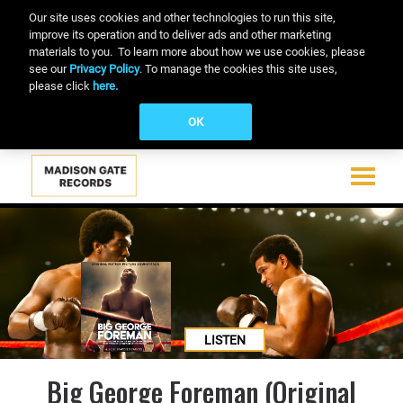
Our site uses cookies and other technologies to run this site,
improve its operation and to deliver ads and other marketing
materials to you. To learn more about how we use cookies, please
see our
Privacy Policy
. To manage the cookies this site uses,
please click
here.
OK
Toggle
navigati
Skip
to
main
content
LISTEN
Big George Foreman (Original