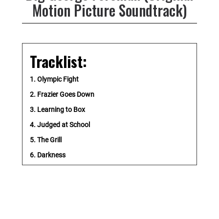
Motion Picture Soundtrack)
Tracklist:
1. Olympic Fight
2. Frazier Goes Down
3. Learning to Box
4. Judged at School
5. The Grill
6. Darkness
7. Rumble in the Jungle
8. Fighting Again
9. A Second Chance
10. Job Corps