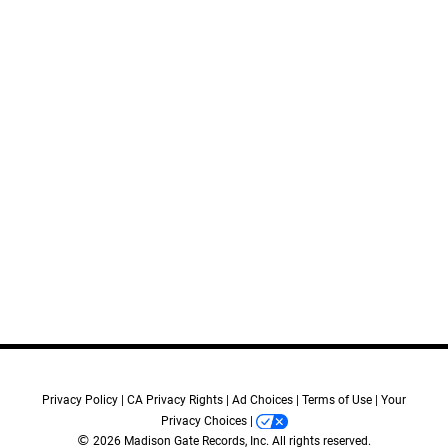
11.
Two Minutes
12.
New Security Protocol
13.
Coin
14.
Gemini
15.
Drugged
16.
Pursuit
17.
Destroy Everything
18.
Eighth Child
19.
Eyes On Kyra
20.
Scorpia
21.
Normal Life
Credits:
Privacy Policy
CA Privacy Rights
Ad Choices
Terms of Use
Your
Music by:
Privacy Choices
Raffertie
©
2026 Madison Gate Records, Inc. All rights reserved.