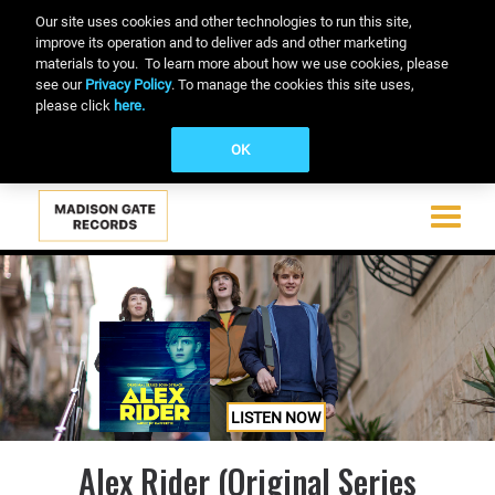
Our site uses cookies and other technologies to run this site,
improve its operation and to deliver ads and other marketing
materials to you. To learn more about how we use cookies, please
see our
Privacy Policy
. To manage the cookies this site uses,
please click
here.
OK
Toggle
navigati
Skip
to
main
content
LISTEN NOW
Alex Rider (Original Series