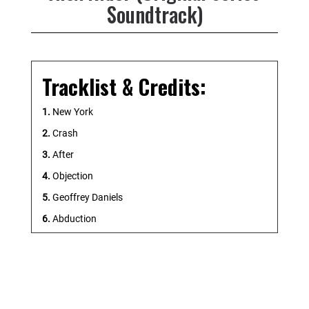
Soundtrack)
Tracklist & Credits:
1.
New York
2.
Crash
3.
After
4.
Objection
5.
Geoffrey Daniels
6.
Abduction
7.
Target Acquired
8.
Rafe
9.
Point Blanc
10.
Restricted Access