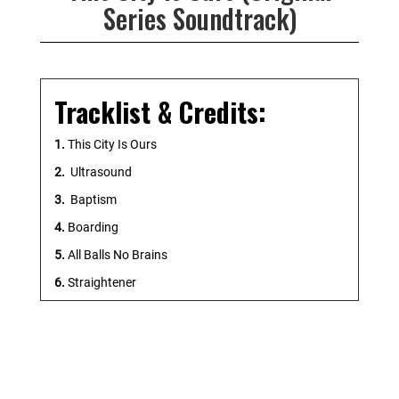
Series Soundtrack)
Tracklist & Credits:
1.
This City Is Ours
2.
Ultrasound
3.
Baptism
4.
Boarding
5.
All Balls No Brains
6.
Straightener
7.
Gaucho
8.
Oven Fresh
9.
Solidarity
10.
Stepping Aside