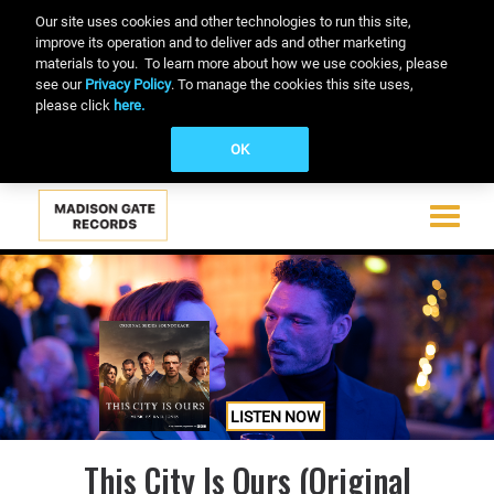
Our site uses cookies and other technologies to run this site,
improve its operation and to deliver ads and other marketing
materials to you. To learn more about how we use cookies, please
see our
Privacy Policy
. To manage the cookies this site uses,
please click
here.
OK
Toggle
navigati
Skip
to
main
content
LISTEN NOW
This City Is Ours (Original