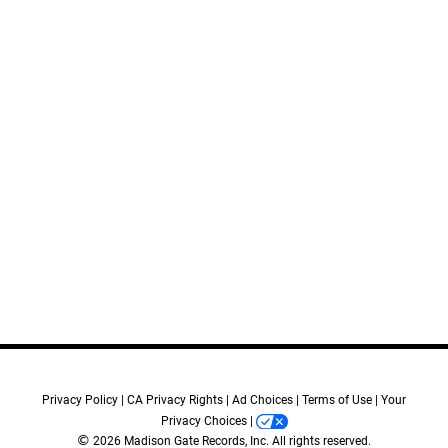
11.
Disembarking
12.
Blood on My Hands
13.
For Your Children
14.
Billy in the Back
15.
What He Would Have Wanted
16.
Cheryl
17.
A Life for a Life
18.
Tell Him
19.
The Coroner
20.
This City Was Ours
Credits:
Privacy Policy
CA Privacy Rights
Ad Choices
Terms of Use
Your
Privacy Choices
Music Composed by:
©
2026 Madison Gate Records, Inc. All rights reserved.