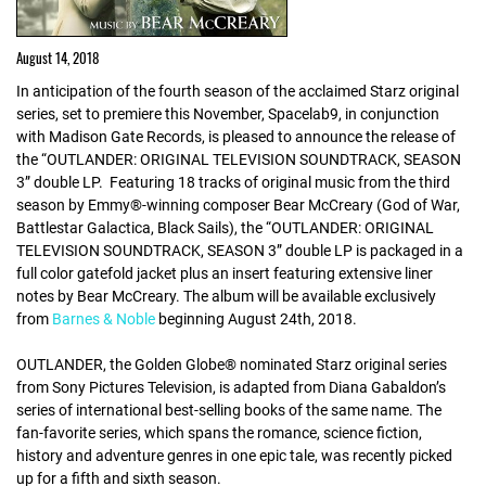
August 14, 2018
In anticipation of the fourth season of the acclaimed Starz original
series, set to premiere this November, Spacelab9, in conjunction
with Madison Gate Records, is pleased to announce the release of
the “OUTLANDER: ORIGINAL TELEVISION SOUNDTRACK, SEASON
3” double LP. Featuring 18 tracks of original music from the third
season by Emmy®-winning composer Bear McCreary (God of War,
Battlestar Galactica, Black Sails), the “OUTLANDER: ORIGINAL
TELEVISION SOUNDTRACK, SEASON 3” double LP is packaged in a
full color gatefold jacket plus an insert featuring extensive liner
notes by Bear McCreary. The album will be available exclusively
from
Barnes & Noble
beginning August 24th, 2018.
OUTLANDER, the Golden Globe® nominated Starz original series
from Sony Pictures Television, is adapted from Diana Gabaldon’s
series of international best-selling books of the same name. The
fan-favorite series, which spans the romance, science fiction,
history and adventure genres in one epic tale, was recently picked
up for a fifth and sixth season.