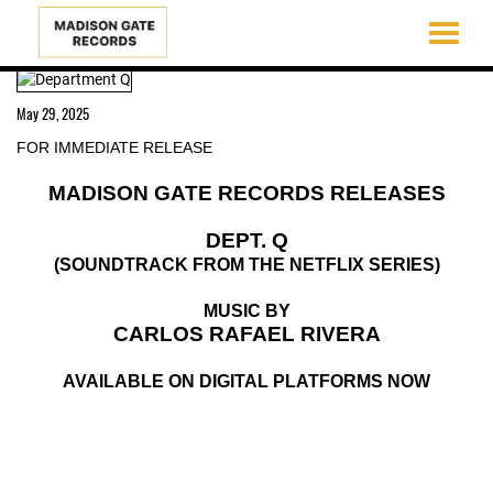
Toggle
navigati
Skip
to
May 29, 2025
main
content
FOR IMMEDIATE RELEASE
MADISON GATE RECORDS RELEASES
DEPT. Q
(SOUNDTRACK FROM THE NETFLIX SERIES)
MUSIC BY
CARLOS RAFAEL RIVERA
AVAILABLE ON DIGITAL PLATFORMS NOW