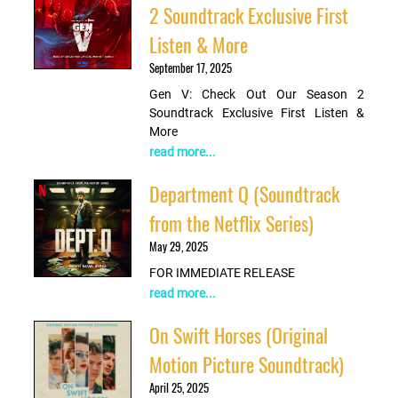
2 Soundtrack Exclusive First
Listen & More
September 17, 2025
Gen V: Check Out Our Season 2
Soundtrack Exclusive First Listen &
More
read more...
Department Q (Soundtrack
from the Netflix Series)
May 29, 2025
FOR IMMEDIATE RELEASE
read more...
On Swift Horses (Original
Motion Picture Soundtrack)
April 25, 2025