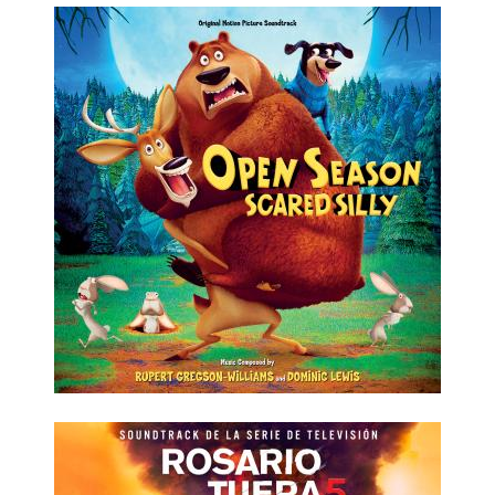
LISTEN NOW
DETAILS