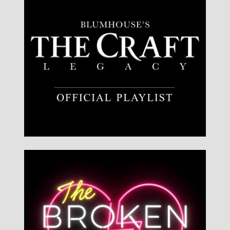
Listen