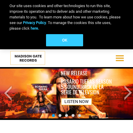
Our site uses cookies and other technologies to run this site,
improve its operation and to deliver ads and other marketing
materials to you. To learn more about how we use cookies, please
see our
Privacy Policy
. To manage the cookies this site uses,
please click
here.
OK
Toggle
navigati
Skip
NEW RELEASE
to
ROSARIO TIJERAS SEASON
main
5 SOUNDTRACK DE LA
content
SERIE DE TELEVSION
LISTEN NOW