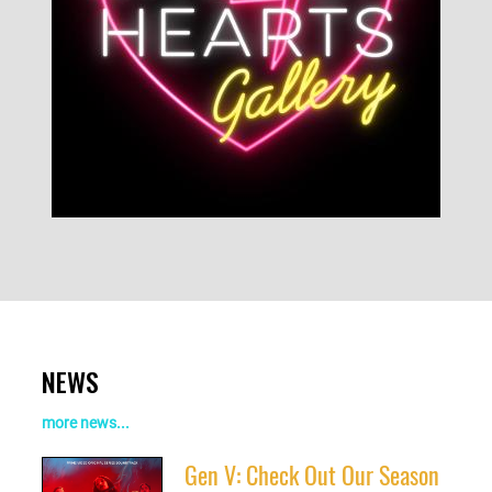
NEWS
more news...
Gen V: Check Out Our Season