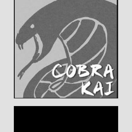
DETAILS