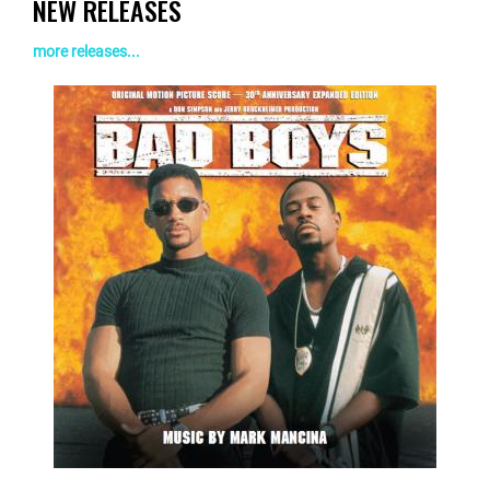
NEW RELEASES
more releases...