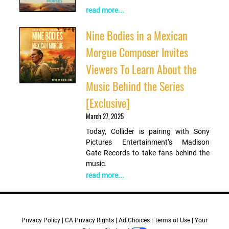
read more...
Nine Bodies in a Mexican
Morgue Composer Invites
Viewers To Learn About the
Music Behind the Series
[Exclusive]
March 27, 2025
Today, Collider is pairing with Sony
Pictures Entertainment’s Madison
Gate Records to take fans behind the
music.
read more...
Privacy Policy
CA Privacy Rights
Ad Choices
Terms of Use
Your