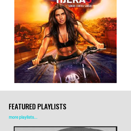
LISTEN NOW
DETAILS
FEATURED PLAYLISTS
more playlists...
LISTEN NOW